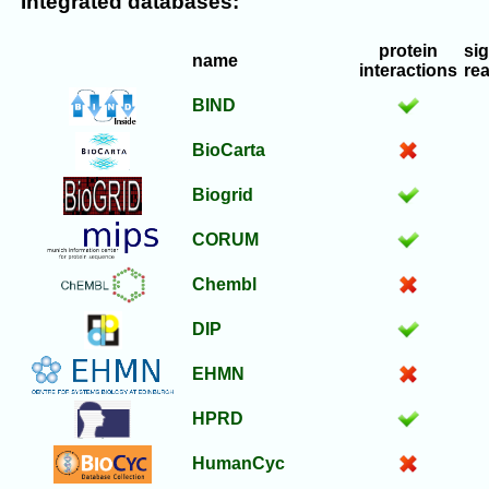
Integrated databases:
protein
si
name
interactions
re
BIND
BioCarta
Biogrid
CORUM
Chembl
DIP
EHMN
HPRD
HumanCyc