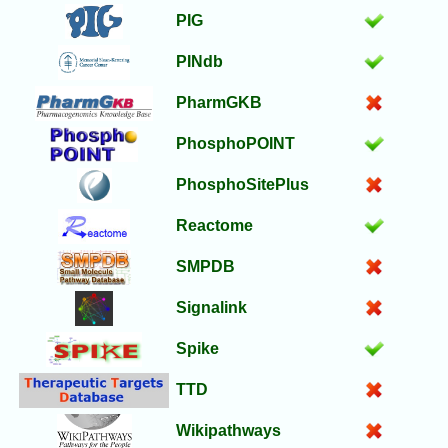
PIG
PINdb
PharmGKB
PhosphoPOINT
PhosphoSitePlus
Reactome
SMPDB
Signalink
Spike
TTD
Wikipathways