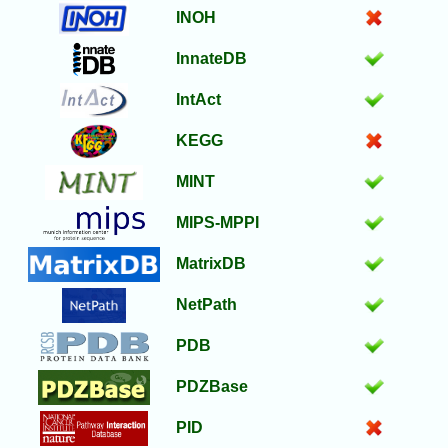
INOH
InnateDB
IntAct
KEGG
MINT
MIPS-MPPI
MatrixDB
NetPath
PDB
PDZBase
PID