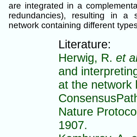
are integrated in a complement
redundancies), resulting in a 
network containing different types
Literature:
Herwig, R.
et a
and interpreti
at the network 
ConsensusPath
Nature Protoco
1907.