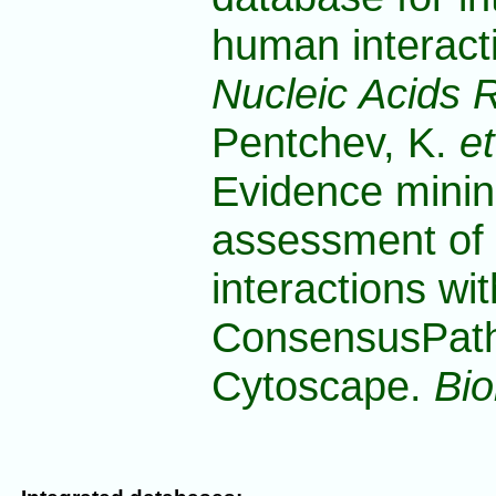
human interact
Nucleic Acids 
Pentchev, K.
et
Evidence minin
assessment of 
interactions wit
ConsensusPath
Cytoscape.
Bio