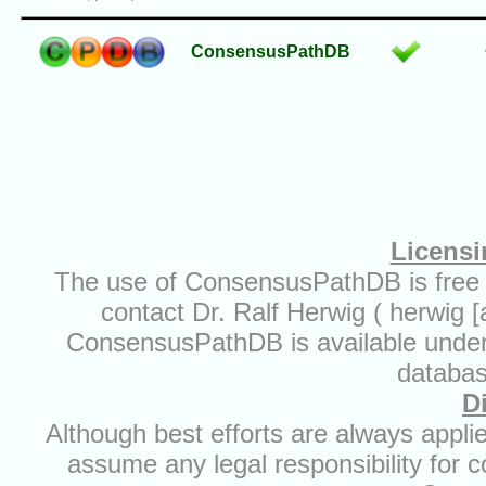
ConsensusPathDB
Licensi
The use of ConsensusPathDB is free 
contact Dr. Ralf Herwig ( herwig 
ConsensusPathDB is available under t
databas
D
Although best efforts are always appl
assume any legal responsibility for c