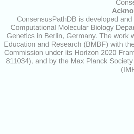
Cons
Ackno
ConsensusPathDB is developed and ma
Computational Molecular Biology Depart
Genetics in Berlin, Germany. The work 
Education and Research (BMBF) with the
Commission under its Horizon 2020 Fra
811034), and by the Max Planck Society 
(IM