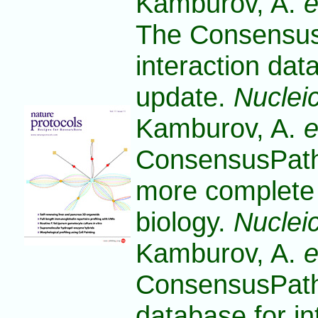
Kamburov, A.
e
The Consensu
interaction da
update.
Nuclei
Kamburov, A.
e
ConsensusPath
more complete p
biology.
Nuclei
Kamburov, A.
e
ConsensusPat
database for in