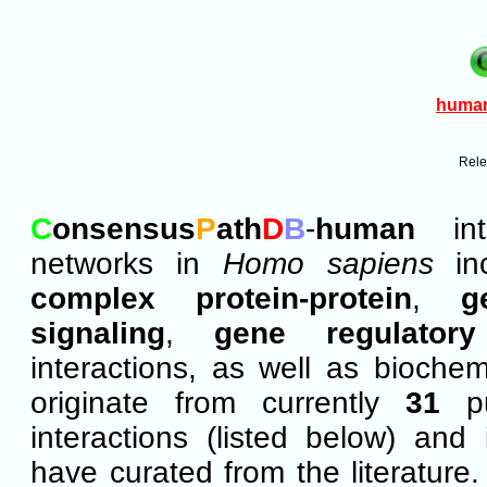
huma
Rel
C
onsensus
P
ath
D
B
-
human
inte
networks in
Homo sapiens
in
complex protein-protein
,
g
signaling
,
gene regulatory
interactions, as well as bioche
originate from currently
31
pu
interactions (listed below) and 
have curated from the literature.